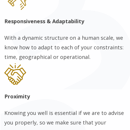
Responsiveness & Adaptability
With a dynamic structure on a human scale, we
know how to adapt to each of your constraints:
time, geographical or operational.
Proximity
Knowing you well is essential if we are to advise
you properly, so we make sure that your