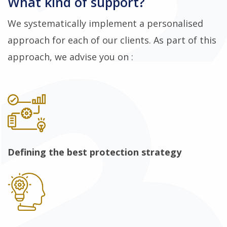
What kind of support?
We systematically implement a personalised
approach for each of our clients. As part of this
approach, we advise you on :
Defining the best protection strategy