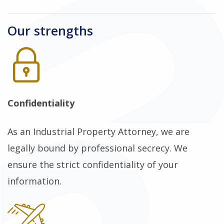
Our strengths
Confidentiality
As an Industrial Property Attorney, we are
legally bound by professional secrecy. We
ensure the strict confidentiality of your
information.