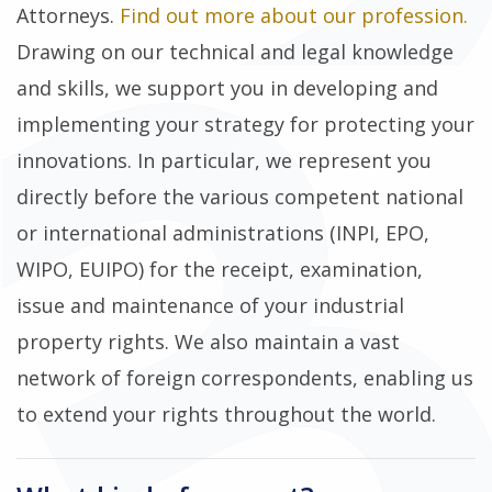
Attorneys.
Find out more about our profession.
Drawing on our technical and legal knowledge
and skills, we support you in developing and
implementing your strategy for protecting your
innovations. In particular, we represent you
directly before the various competent national
or international administrations (INPI, EPO,
WIPO, EUIPO) for the receipt, examination,
issue and maintenance of your industrial
property rights. We also maintain a vast
network of foreign correspondents, enabling us
to extend your rights throughout the world.