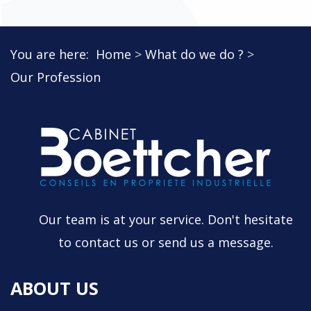
You are here:
Home
What do we do ?
Our Profession
Our team is at your service. Don't hesitate
to contact us or send us a message.
ABOUT US