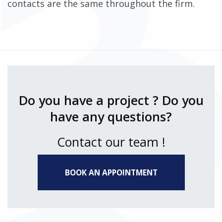
contacts are the same throughout the firm.
Do you have a project ? Do you
have any questions?
Contact our team !
BOOK AN APPOINTMENT