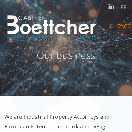
Select
FR
Our business
We are Industrial Property Attorneys and
European Patent, Trademark and Design