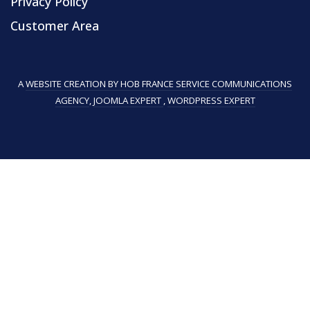
Privacy Policy
Customer Area
A
WEBSITE CREATION BY HOB FRANCE SERVICE COMMUNICATIONS
AGENCY
,
JOOMLA EXPERT
,
WORDPRESS EXPERT