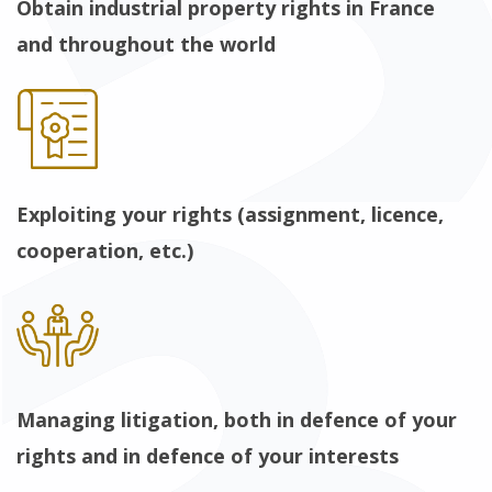
Obtain industrial property rights in France
and throughout the world
Exploiting your rights (assignment, licence,
cooperation, etc.)
Managing litigation, both in defence of your
rights and in defence of your interests