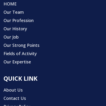
HOME
Our Team
Our Profession
Our History
Our Job
Our Strong Points
Fields of Activity
Our Expertise
QUICK LINK
About Us
Contact Us