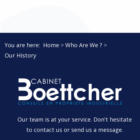
You are here:
Home
Who Are We ?
Our History
Our team is at your service. Don't hesitate
to contact us or send us a message.