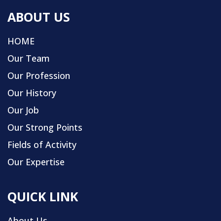
ABOUT US
HOME
Our Team
Our Profession
Our History
Our Job
Our Strong Points
Fields of Activity
Our Expertise
QUICK LINK
About Us