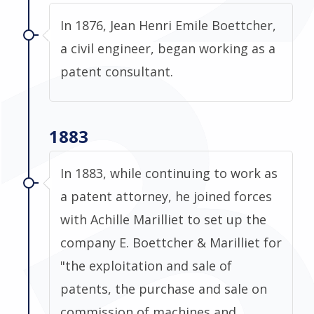
In 1876, Jean Henri Emile Boettcher,
a civil engineer, began working as a
patent consultant.
1883
In 1883, while continuing to work as
a patent attorney, he joined forces
with Achille Marilliet to set up the
company E. Boettcher & Marilliet for
"the exploitation and sale of
patents, the purchase and sale on
commission of machines and