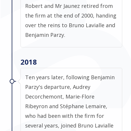
Robert and Mr Jaunez retired from
the firm at the end of 2000, handing
over the reins to Bruno Lavialle and
Benjamin Parzy.
2018
Ten years later, following Benjamin
Parzy's departure, Audrey
Decorchemont, Marie-Flore
Ribeyron and Stéphane Lemaire,
who had been with the firm for
several years, joined Bruno Lavialle