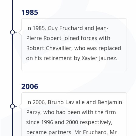
1985
In 1985, Guy Fruchard and Jean-
Pierre Robert joined forces with
Robert Chevallier, who was replaced
on his retirement by Xavier Jaunez.
2006
In 2006, Bruno Lavialle and Benjamin
Parzy, who had been with the firm
since 1996 and 2000 respectively,
became partners. Mr Fruchard, Mr