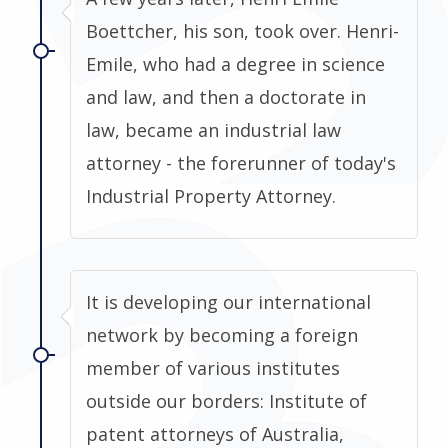
Boettcher, his son, took over. Henri-
Emile, who had a degree in science
and law, and then a doctorate in
law, became an industrial law
attorney - the forerunner of today's
Industrial Property Attorney.
It is developing our international
network by becoming a foreign
member of various institutes
outside our borders: Institute of
patent attorneys of Australia,