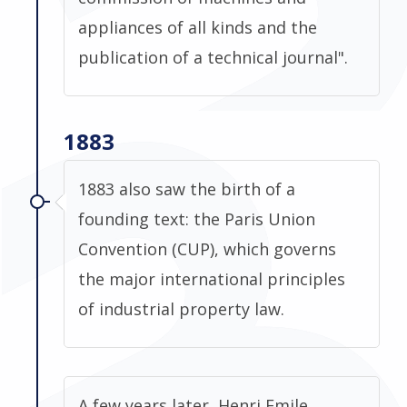
appliances of all kinds and the
publication of a technical journal".
1883
1883 also saw the birth of a
founding text: the Paris Union
Convention (CUP), which governs
the major international principles
of industrial property law.
A few years later, Henri Emile