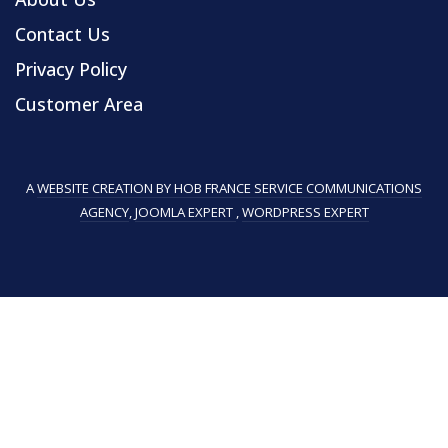
Contact Us
Privacy Policy
Customer Area
A
WEBSITE CREATION BY HOB FRANCE SERVICE COMMUNICATIONS
AGENCY
,
JOOMLA EXPERT
,
WORDPRESS EXPERT