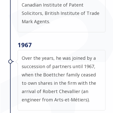
Canadian Institute of Patent
Solicitors, British Institute of Trade
Mark Agents.
1967
Over the years, he was joined by a
succession of partners until 1967,
when the Boettcher family ceased
to own shares in the firm with the
arrival of Robert Chevallier (an
engineer from Arts-et-Métiers).