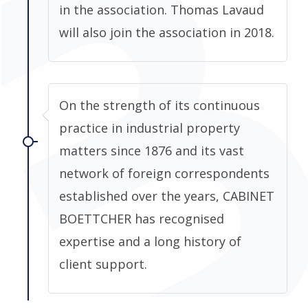
in the association. Thomas Lavaud
will also join the association in 2018.
On the strength of its continuous
practice in industrial property
matters since 1876 and its vast
network of foreign correspondents
established over the years, CABINET
BOETTCHER has recognised
expertise and a long history of
client support.